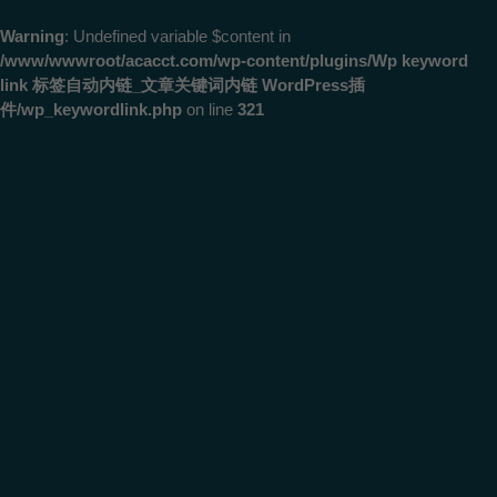
Warning
: Undefined variable $content in
/www/wwwroot/acacct.com/wp-content/plugins/Wp keyword
link 标签自动内链_文章关键词内链 WordPress插
件/wp_keywordlink.php
on line
321