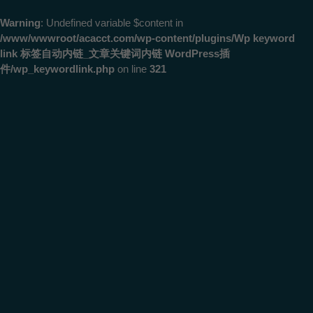
Warning
: Undefined variable $content in
/www/wwwroot/acacct.com/wp-content/plugins/Wp keyword
link 标签自动内链_文章关键词内链 WordPress插
件/wp_keywordlink.php
on line
321