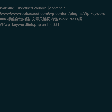
Warning
: Undefined variable $content in
/www/wwwroot/acacct.com/wp-content/plugins/Wp keyword
link 标签自动内链_文章关键词内链 WordPress插
件/wp_keywordlink.php
on line
321