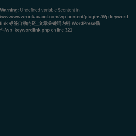
Warning
: Undefined variable $content in
/www/wwwroot/acacct.com/wp-content/plugins/Wp keyword
link 标签自动内链_文章关键词内链 WordPress插
件/wp_keywordlink.php
on line
321