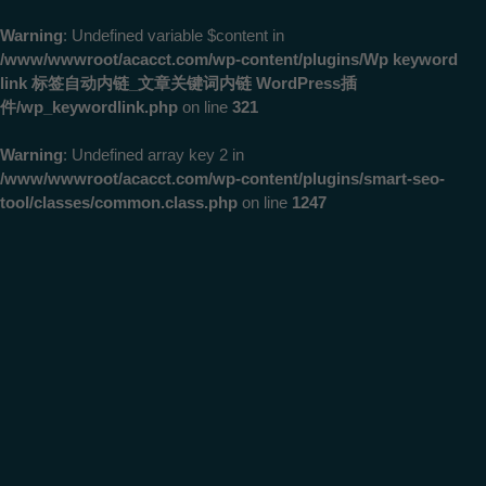
Warning
: Undefined variable $content in
/www/wwwroot/acacct.com/wp-content/plugins/Wp keyword
link 标签自动内链_文章关键词内链 WordPress插
件/wp_keywordlink.php
on line
321
Warning
: Undefined array key 2 in
/www/wwwroot/acacct.com/wp-content/plugins/smart-seo-
tool/classes/common.class.php
on line
1247