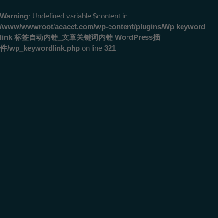
Warning
: Undefined variable $content in
/www/wwwroot/acacct.com/wp-content/plugins/Wp keyword
link 标签自动内链_文章关键词内链 WordPress插
件/wp_keywordlink.php
on line
321