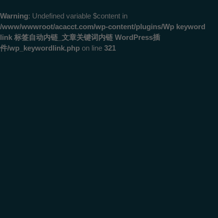
Warning
: Undefined variable $content in
/www/wwwroot/acacct.com/wp-content/plugins/Wp keyword
link 标签自动内链_文章关键词内链 WordPress插
件/wp_keywordlink.php
on line
321