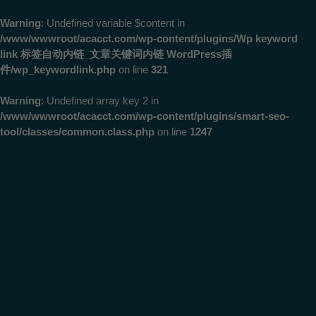
Warning
: Undefined variable $content in
/www/wwwroot/acacct.com/wp-content/plugins/Wp keyword
link 标签自动内链_文章关键词内链 WordPress插
件/wp_keywordlink.php
on line
321
Warning
: Undefined array key 2 in
/www/wwwroot/acacct.com/wp-content/plugins/smart-seo-
tool/classes/common.class.php
on line
1247