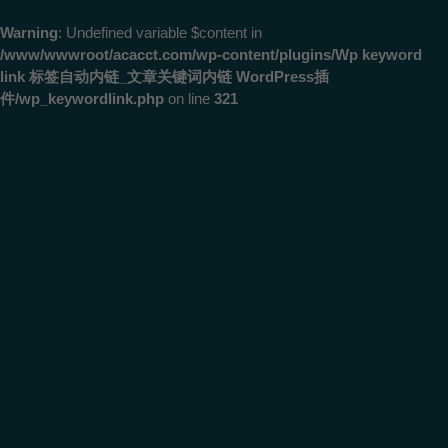
Warning
: Undefined variable $content in
/www/wwwroot/acacct.com/wp-content/plugins/Wp keyword
link 标签自动内链_文章关键词内链 WordPress插
件/wp_keywordlink.php
on line
321