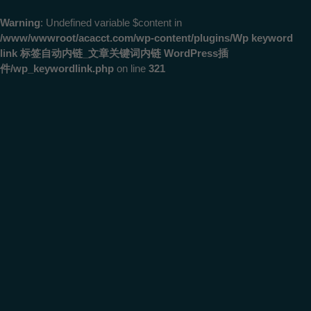
Warning
: Undefined variable $content in
/www/wwwroot/acacct.com/wp-content/plugins/Wp keyword
link 标签自动内链_文章关键词内链 WordPress插
件/wp_keywordlink.php
on line
321