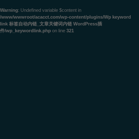
Warning
: Undefined variable $content in
/www/wwwroot/acacct.com/wp-content/plugins/Wp keyword
link 标签自动内链_文章关键词内链 WordPress插
件/wp_keywordlink.php
on line
321