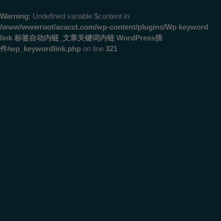
Warning
: Undefined variable $content in
/www/wwwroot/acacct.com/wp-content/plugins/Wp keyword
link 标签自动内链_文章关键词内链 WordPress插
件/wp_keywordlink.php
on line
321