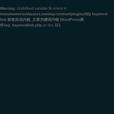
Warning
: Undefined variable $content in
/www/wwwroot/acacct.com/wp-content/plugins/Wp keyword
link 标签自动内链_文章关键词内链 WordPress插
件/wp_keywordlink.php
on line
321