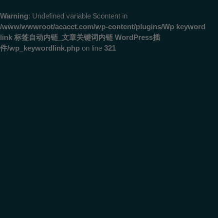
Warning
: Undefined variable $content in
/www/wwwroot/acacct.com/wp-content/plugins/Wp keyword
link 标签自动内链_文章关键词内链 WordPress插
件/wp_keywordlink.php
on line
321