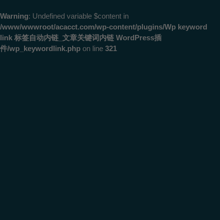
Warning
: Undefined variable $content in
/www/wwwroot/acacct.com/wp-content/plugins/Wp keyword
link 标签自动内链_文章关键词内链 WordPress插
件/wp_keywordlink.php
on line
321