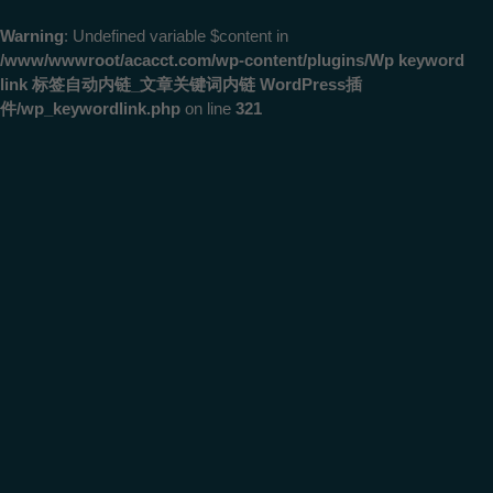
Warning
: Undefined variable $content in
/www/wwwroot/acacct.com/wp-content/plugins/Wp keyword
link 标签自动内链_文章关键词内链 WordPress插
件/wp_keywordlink.php
on line
321