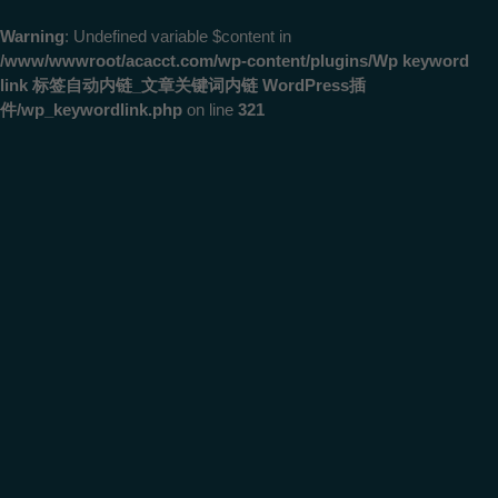
Warning
: Undefined variable $content in
/www/wwwroot/acacct.com/wp-content/plugins/Wp keyword
link 标签自动内链_文章关键词内链 WordPress插
件/wp_keywordlink.php
on line
321