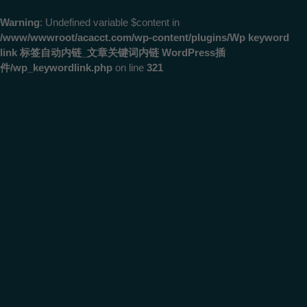
Warning
: Undefined variable $content in
/www/wwwroot/acacct.com/wp-content/plugins/Wp keyword
link 标签自动内链_文章关键词内链 WordPress插
件/wp_keywordlink.php
on line
321