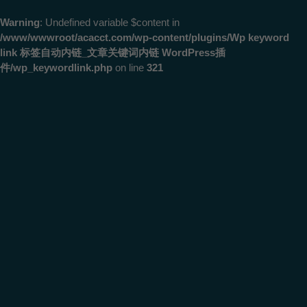
Warning
: Undefined variable $content in
/www/wwwroot/acacct.com/wp-content/plugins/Wp keyword
link 标签自动内链_文章关键词内链 WordPress插
件/wp_keywordlink.php
on line
321