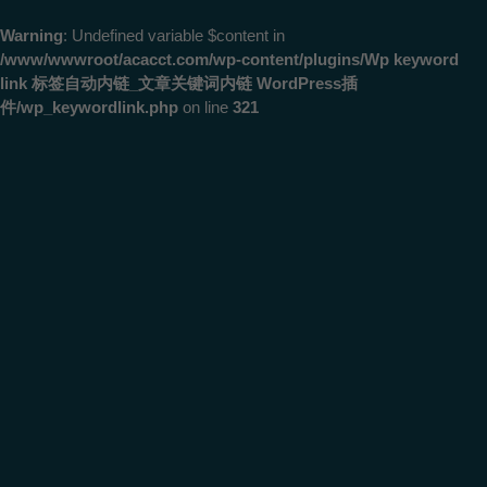
Warning
: Undefined variable $content in
/www/wwwroot/acacct.com/wp-content/plugins/Wp keyword
link 标签自动内链_文章关键词内链 WordPress插
件/wp_keywordlink.php
on line
321