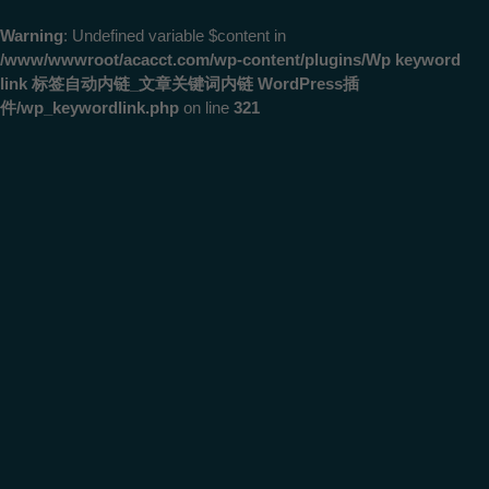
Warning
: Undefined variable $content in
/www/wwwroot/acacct.com/wp-content/plugins/Wp keyword
link 标签自动内链_文章关键词内链 WordPress插
件/wp_keywordlink.php
on line
321