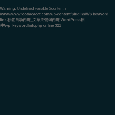
Warning
: Undefined variable $content in
/www/wwwroot/acacct.com/wp-content/plugins/Wp keyword
link 标签自动内链_文章关键词内链 WordPress插
件/wp_keywordlink.php
on line
321