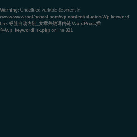
Warning
: Undefined variable $content in
/www/wwwroot/acacct.com/wp-content/plugins/Wp keyword
link 标签自动内链_文章关键词内链 WordPress插
件/wp_keywordlink.php
on line
321