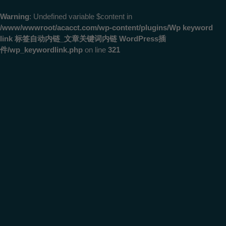
Warning
: Undefined variable $content in
/www/wwwroot/acacct.com/wp-content/plugins/Wp keyword
link 标签自动内链_文章关键词内链 WordPress插
件/wp_keywordlink.php
on line
321