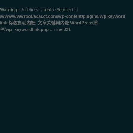
Warning
: Undefined variable $content in
/www/wwwroot/acacct.com/wp-content/plugins/Wp keyword
link 标签自动内链_文章关键词内链 WordPress插
件/wp_keywordlink.php
on line
321