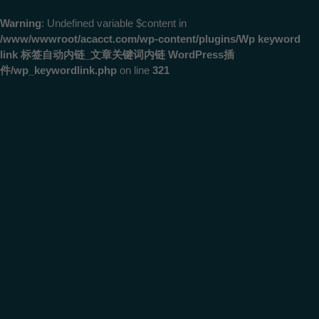
Warning
: Undefined variable $content in
/www/wwwroot/acacct.com/wp-content/plugins/Wp keyword
link 标签自动内链_文章关键词内链 WordPress插
件/wp_keywordlink.php
on line
321