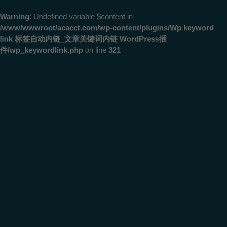
Warning
: Undefined variable $content in
/www/wwwroot/acacct.com/wp-content/plugins/Wp keyword
link 标签自动内链_文章关键词内链 WordPress插
件/wp_keywordlink.php
on line
321