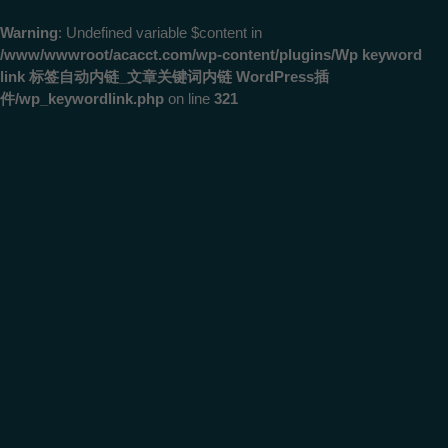
Warning
: Undefined variable $content in
/www/wwwroot/acacct.com/wp-content/plugins/Wp keyword
link 标签自动内链_文章关键词内链 WordPress插
件/wp_keywordlink.php
on line
321