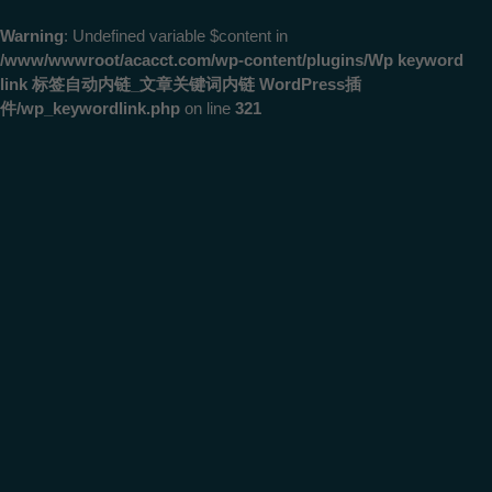
Warning
: Undefined variable $content in
/www/wwwroot/acacct.com/wp-content/plugins/Wp keyword
link 标签自动内链_文章关键词内链 WordPress插
件/wp_keywordlink.php
on line
321