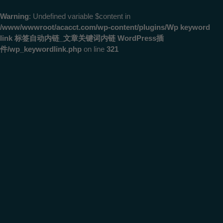
Warning
: Undefined variable $content in
/www/wwwroot/acacct.com/wp-content/plugins/Wp keyword
link 标签自动内链_文章关键词内链 WordPress插
件/wp_keywordlink.php
on line
321